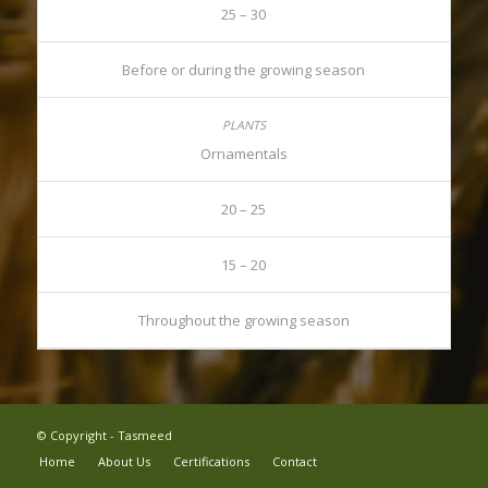
25 – 30
Before or during the growing season
Ornamentals
20 – 25
15 – 20
Throughout the growing season
© Copyright - Tasmeed
Home
About Us
Certifications
Contact