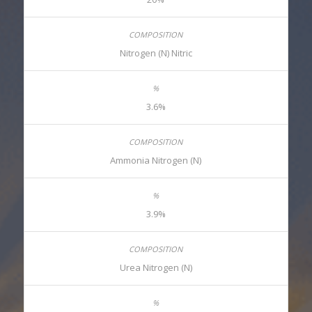
Nitrogen (N) Nitric
3.6%
Ammonia Nitrogen (N)
3.9%
Urea Nitrogen (N)