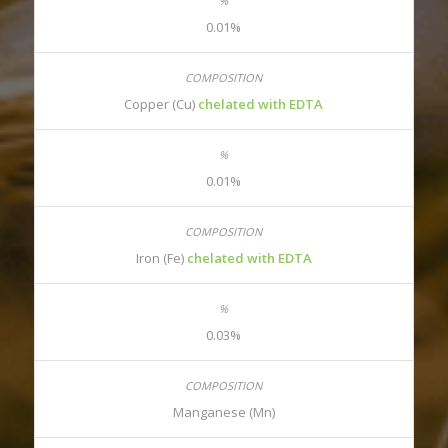
0.01%
Copper (Cu)
chelated with EDTA
0.01%
Iron (Fe)
chelated with EDTA
0.03%
Manganese (Mn)