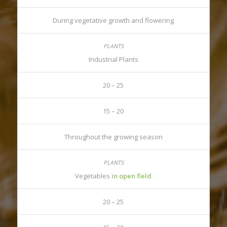
During vegetative growth and flowering
Industrial Plants
20 – 25
15 – 20
Throughout the growing season
Vegetables
in open field
20 – 25