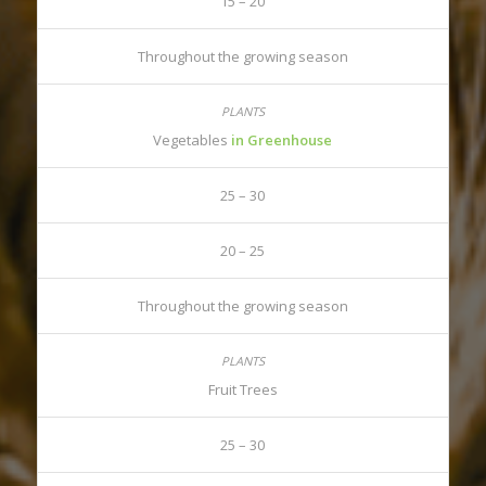
15 – 20
Throughout the growing season
Vegetables
in Greenhouse
25 – 30
20 – 25
Throughout the growing season
Fruit Trees
25 – 30