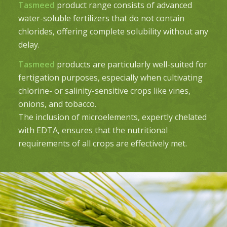
Tasmeed
product range consists of advanced
water-soluble fertilizers that do not contain
chlorides, offering complete solubility without any
delay.
Tasmeed
products are particularly well-suited for
fertigation purposes, especially when cultivating
chlorine- or salinity-sensitive crops like vines,
onions, and tobacco.
The inclusion of microelements, expertly chelated
with EDTA, ensures that the nutritional
requirements of all crops are effectively met.