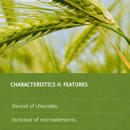
&
CHARACTERISTICS
FEATURES
Devoid of chlorides.
Inclusive of microelements.