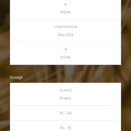
0.02%
Zinc (Zn)
0.01%
Dosage
Grains
15 – 20
10 – 15