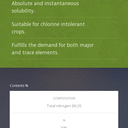
Absolute and instantaneous
solubility.
Suitable for chlorine intolerant
crops.
Fulfills the demand for both major
and trace elements.
Contents %
Total nitrogen (N) 20
20%