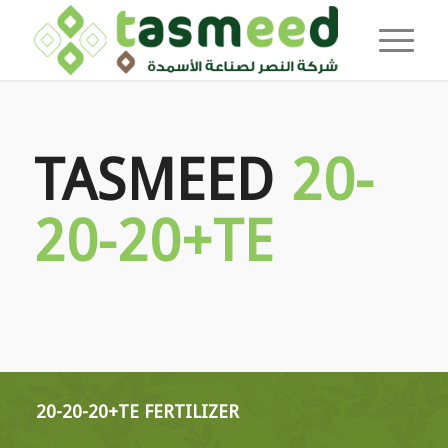
TASMEED
20-
20-20+TE
20-20-20+TE FERTILIZER