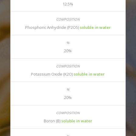
12.5%
Phosphoric Anhydride (P2O5)
soluble in water
20%
Potassium Oxide (K2O)
soluble in water
20%
Boron (B)
soluble in water