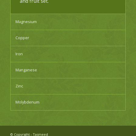
and fruit set.
Magnesium
Copper
Iron
Manganese
Zinc
Molybdenum
© Copyright - Tasmeed