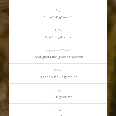
100 – 150 g/ha/m7
60 – 100 g/ha/m7
Throughout the growing season
Greenhouse Vegetables
150 – 200 g/ha/m7