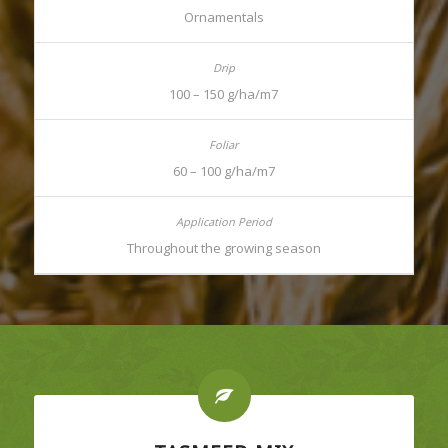
Ornamentals
100 – 150 g/ha/m7
60 – 100 g/ha/m7
Throughout the growing season