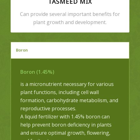
TASMEED MIX
Can provide several important benefits for
plant growth and development.
Boron
Boron (1.45%)
is a micronutrient necessary for various
plant functions, including cell wall
formation, carbohydrate metabolism, and
reproductive processes.
A liquid fertilizer with 1.45% boron can
help prevent boron deficiency in plants
and ensure optimal growth, flowering,