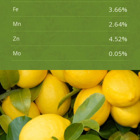
3.66%
Fe
2.64%
Mn
4.52%
Zn
0.05%
Mo