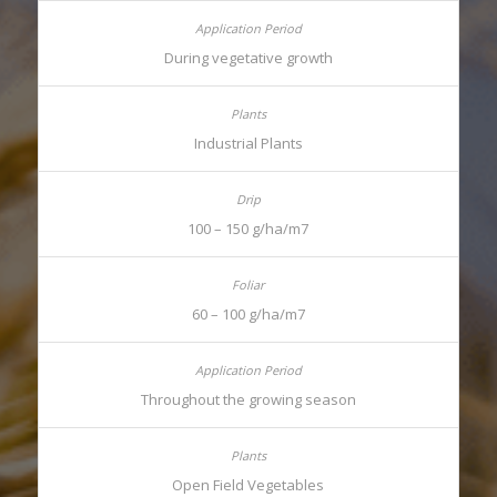
During vegetative growth
Industrial Plants
100 – 150 g/ha/m7
60 – 100 g/ha/m7
Throughout the growing season
Open Field Vegetables