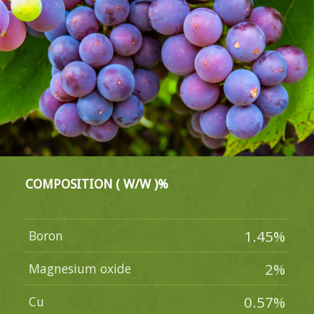
COMPOSITION ( W/W )%
1.45%
Boron
2%
Magnesium oxide
0.57%
Cu