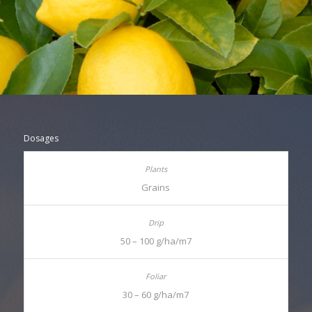
Dosages
Grains
50 – 100 g/ha/m7
30 – 60 g/ha/m7