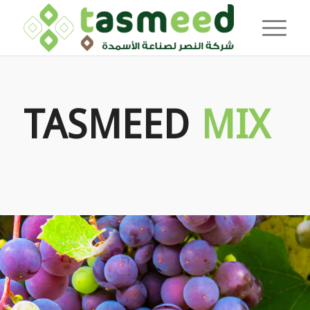
TASMEED
MIX