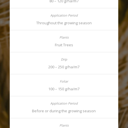
80 – 120 g/ha/m7
Throughout the growing season
Fruit Trees
200 – 250 g/ha/m7
100 – 150 g/ha/m7
Before or during the growing season