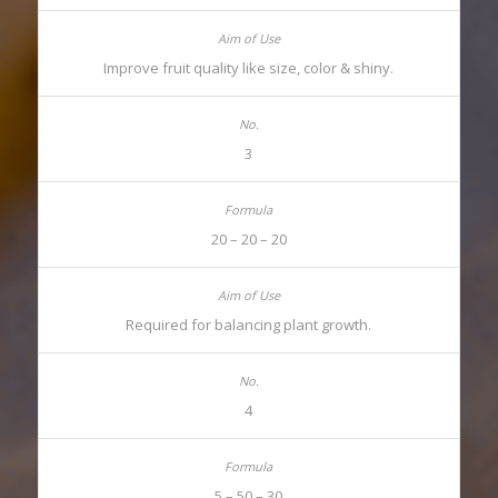
Improve fruit quality like size, color & shiny.
3
20 – 20 – 20
Required for balancing plant growth.
4
5 – 50 – 30