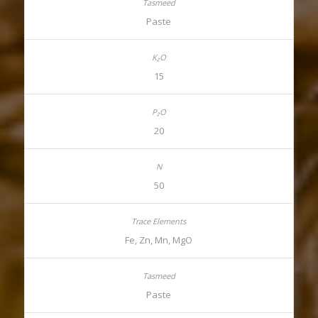
Paste
15
20
50
Fe, Zn, Mn, MgO
Paste