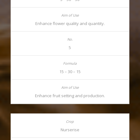
Enhance flower quality and quantity.
5
15 – 30 – 15
Enhance fruit setting and production.
Nurserise