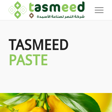
TASMEED
PASTE