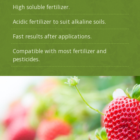
High soluble fertilizer.
Acidic fertilizer to suit alkaline soils.
Fast results after applications.
Compatible with most fertilizer and
pesticides.