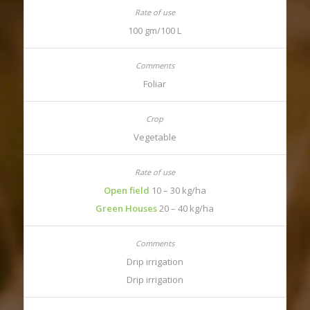
100 gm/100 L
Foliar
Vegetable
Open field
10 – 30 kg/ha
Green Houses
20 – 40 kg/ha
Drip irrigation
Drip irrigation