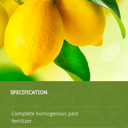
SPECIFICATION
Complete homogenous past
fertilizer.