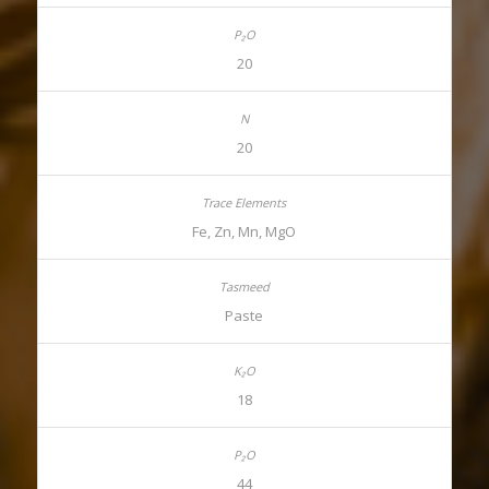
20
20
Fe, Zn, Mn, MgO
Paste
18
44