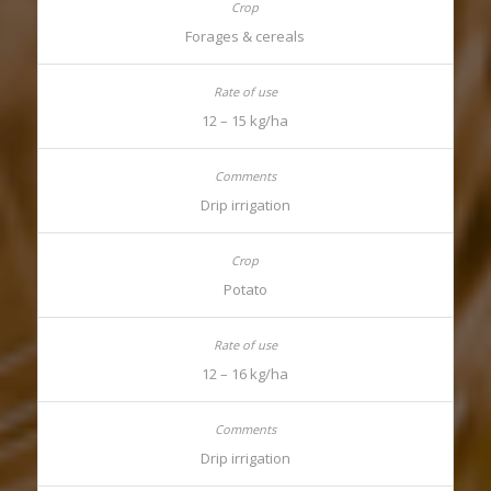
Forages & cereals
12 – 15 kg/ha
Drip irrigation
Potato
12 – 16 kg/ha
Drip irrigation