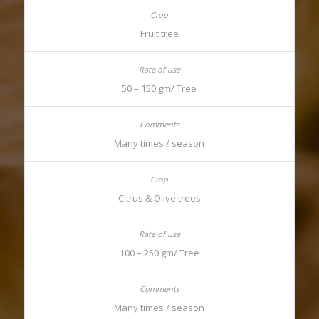
Fruit tree
50 – 150 gm/ Tree
Many times / season
Citrus & Olive trees
100 – 250 gm/ Tree
Many times / season