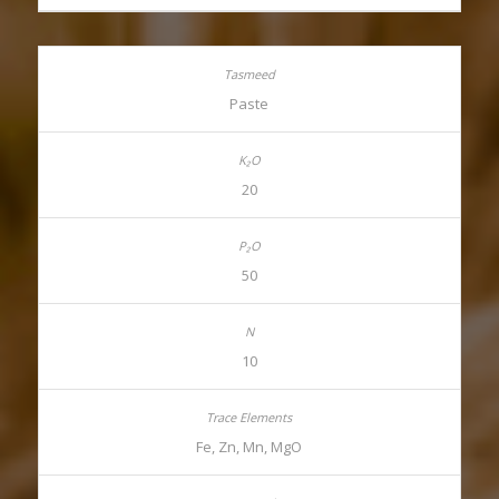
Paste
20
50
10
Fe, Zn, Mn, MgO