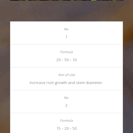
1
20 – 50 – 10
Increase root growth and stem diameter.
2
15 – 20 – 50