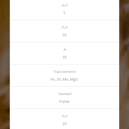
5
50
30
Fe, Zn, Mn, MgO
Paste
20